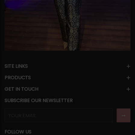
SITE LINKS
PRODUCTS
GET IN TOUCH
SUBSCRIBE OUR NEWSLETTER
FOLLOW US