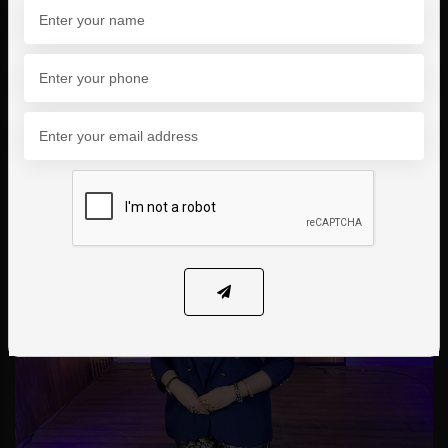
Shark Tank Pakistan, where we successfully
raised funding to scale our impact and expand
our reach.