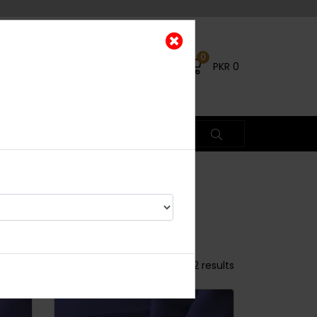
0
PKR
0
ETS
Showing 1 - 50 of 52 results