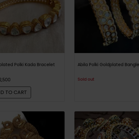
plated Polki Kada Bracelet
Abila Polki Goldplated Bangl
Sold out
2,500
D TO CART