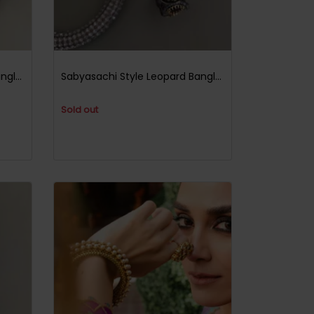
Sabyasachi Style Leopard Bangle Black Multi
Sabyasachi Style Leopard Bangle Black Ruby
Sold out