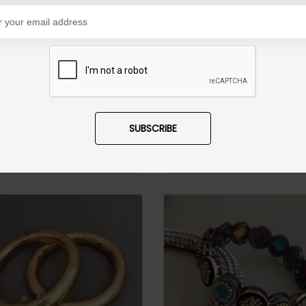
Satrangi Meena Kari Jadau Bangles Ruby
8,500
PKR 18,500
SUBSCRIBE
D TO CART
ADD TO CART