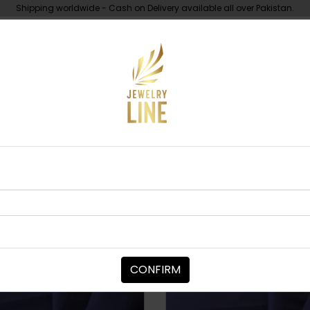
Shipping worldwide - Cash on Delivery available all over Pakistan.
UNDER 10K
ABOUT
BANGLES / BRACEL
Sort By:
CONFIRM