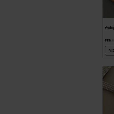
PKR 1
AD