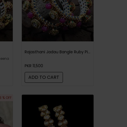
Rajasthani Jadau Bangle Ruby Pink
meena
PKR 11,500
ADD TO CART
3 % OFF