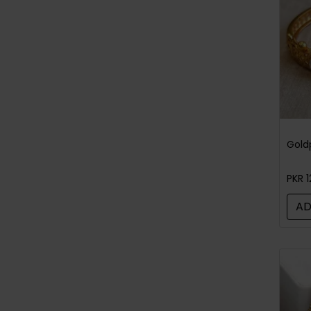
Bangles / Bracelets
(52)
Tikka/jhoomar - Head Piece
(97)
Rings For Men
(4)
Gold
PKR 1
AD