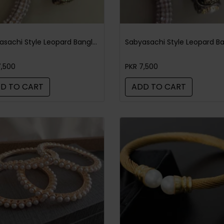
Sabyasachi Style Leopard Bangle Black Green
7,500
PKR 7,500
D TO CART
ADD TO CART