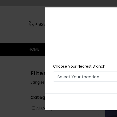
+ 923079045206
Nearest Branch
HOME
SHOP
CONTACT
SALE
Choose Your Nearest Branch
Filters
Bangles / Bracelets
Categories
All Categories
(1072)