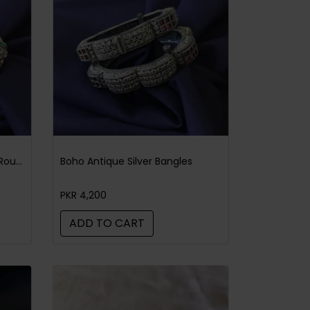
Boho Antique Silver Bangles Round Green
Boho Antique Silver Bangles
PKR 4,200
ADD TO CART