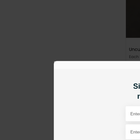
Uncu
Each
PKR 1
AD
Si