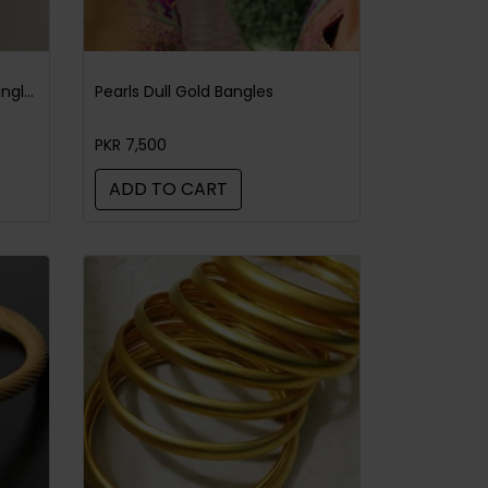
Sabyasachi Style Leopard Bangle Black Pearl
Pearls Dull Gold Bangles
PKR 7,500
ADD TO CART