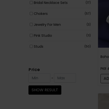
Bridal Necklace Sets
(17)
Chokers
(57)
Jewelry For Men
(3)
Pink Studio
(11)
Studs
(50)
Earrings
(366)
Jewelry Accessories
(34)
PKR 
Price
-
AD
Necklace Sets
(230)
SHOW RESULT
Maala / Strings
(79)
Rings
(72)