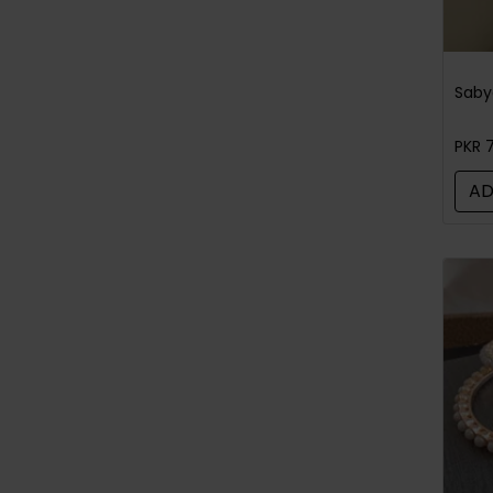
PKR 
AD