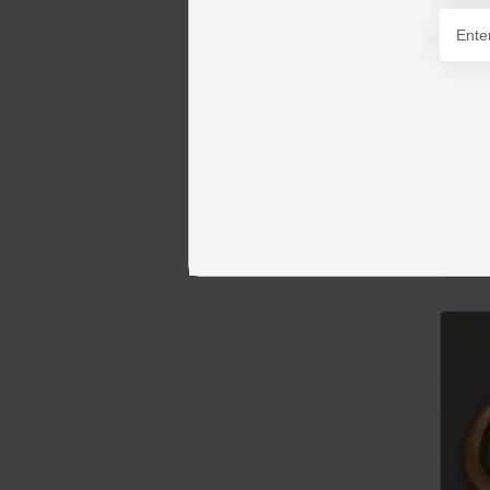
PKR 1
AD