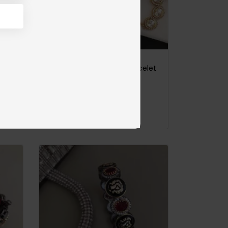
Satrangi Meena Kari Jadau Bangles Emerald Green
Goldplated Jadau Polki Bracelet
Sold out