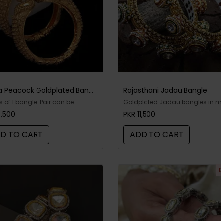
Jafna Peacock Goldplated Bangles
Rajasthani Jadau Bangle
is of 1 bangle. Pair can be
Goldplated Jadau bangles in 
t. Goldplated matte bangles -
kari. Includes: one bangle only
6,500
PKR 11,500
able
D TO CART
ADD TO CART
1