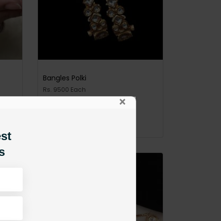
Bangles Polki
Rs. 9500 Each
×
PKR 9,500
ADD TO CART
est
s