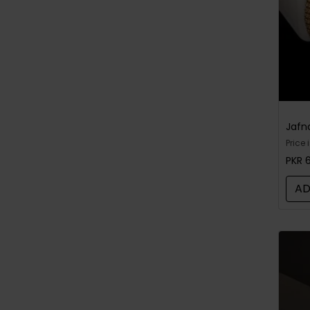
Price 
bough
PKR 
open
AD