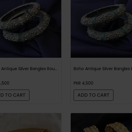
Boho Antique Silver Bangles Round Multi
4,500
PKR 4,500
D TO CART
ADD TO CART