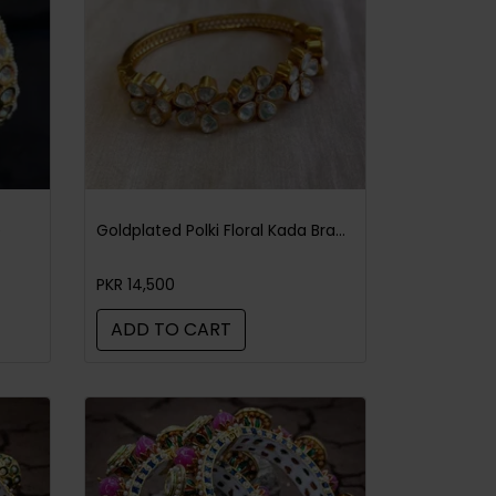
e
Goldplated Polki Floral Kada Bracelet
PKR 14,500
ADD TO CART