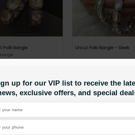
t Polki Bangle
Uncut Polki Bangle - Sleek
 bangle
PKR 9,950
1,500
PKR 11,500
ADD TO CART
D TO CART
gn up for our VIP list to receive the lat
news, exclusive offers, and special deal