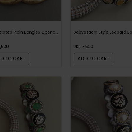
Goldplated Plain Bangles Openable Pair
1,500
PKR 7,500
D TO CART
ADD TO CART