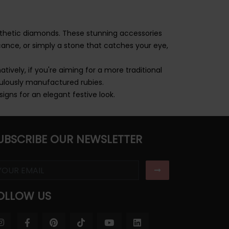
nthetic diamonds. These stunning accessories
ance, or simply a stone that catches your eye,
atively, if you're aiming for a more traditional
ulously manufactured rubies.
signs for an elegant festive look.
UBSCRIBE OUR NEWSLETTER
OLLOW US