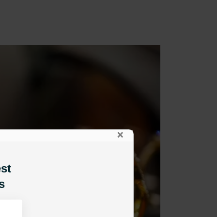
×
est
s