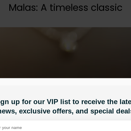
Malas: A timeless classic
gn up for our VIP list to receive the lat
news, exclusive offers, and special deal