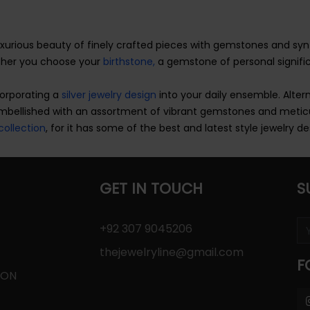
uxurious beauty of finely crafted pieces with gemstones and sy
ether you choose your
birthstone,
a gemstone of personal signific
corporating a
silver jewelry design
into your daily ensemble. Altern
embellished with an assortment of vibrant gemstones and metic
collection
, for it has some of the best and latest style jewelry de
GET IN TOUCH
S
+92 307 9045206
thejewelryline@gmail.com
F
ION