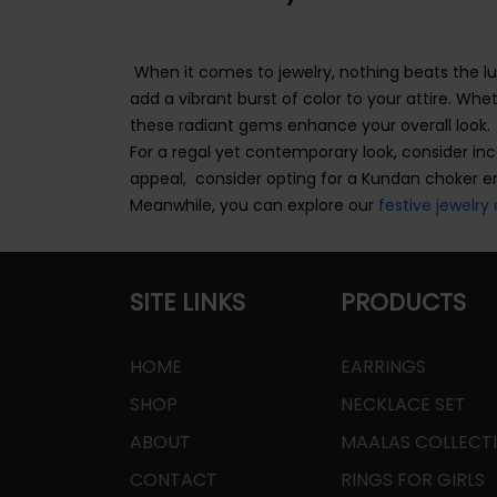
When it comes to jewelry, nothing beats the l
add a vibrant burst of color to your attire. Wh
these radiant gems enhance your overall look.
For a regal yet contemporary look, consider in
appeal, consider opting for a Kundan choker 
Meanwhile, you can explore our
festive jewelry 
SITE LINKS
PRODUCTS
HOME
EARRINGS
SHOP
NECKLACE SET
ABOUT
MAALAS COLLECT
CONTACT
RINGS FOR GIRLS