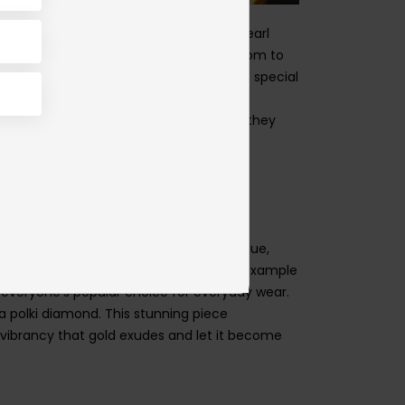
ety of designs, ranging from elegant pearl
nd weights available, you have the freedom to
ce, consider adding a pendant that holds special
ences. The versatility of malas ensures they
c choice that holds deep sentimental value,
 with a solitaire design is a classic example
everyone’s popular choice for everyday wear
.
a polki diamond. This stunning piece
vibrancy that gold exudes and let it become