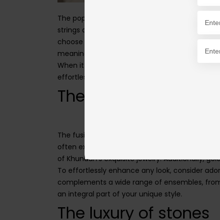
The popularity of malas as everyday necklaces
strings and alluring emerald clusters to stunnin
choose the perfect mala or string that suits yo
meaning to you or a loved one, allowing you to 
When it comes to styling your daily necklaces, 
effortlessly complement all types of attire, ma
The charm of gold
The fusion of synthetic polki diamonds and gold
often exchanged between loved ones as a cheri
of Khundan's exquisite jewelry. Additionally, go
To effortlessly enhance any look, consider ado
complements a wide range of ensembles, from f
an integral part of your unique style.
The luxury of stones