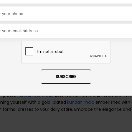
 has endured through the years. These necklaces come in a vari
g
geode strings
and glorious pearl malas. With different sizes a
ur individual style, comfort, and budget. For personal significan
carry it close to your heart every day.
the options are as diverse as your unique personality and prefer
king them the perfect cherry on top of your daily dresses.
SUBSCRIBE
 creates a captivating and powerful combination. It is a classi
shed memory and symbol of love. The diamond and gold necklace
ld-plated
kundan ear studs
adorned with polki diamonds are now 
rning yourself with a gold-plated
kundan mala
embellished with 
ormal dresses to your daily attire. Embrace the elegance and 