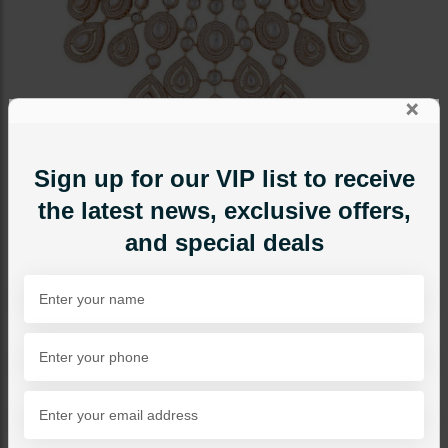
×
Sign up for our VIP list to receive
the latest news, exclusive offers,
and special deals
BRIDAL NECKLACE SETS
Abeera Polki Bridal