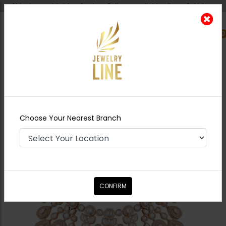
Shipping worldwide - Cash on Delivery available all over Pakistan.
0
Nearest Branch
Home
Shop
Bridal Necklace Sets
Abeera
Polki Bridal Necklace Set
Choose Your Nearest Branch
CONFIRM