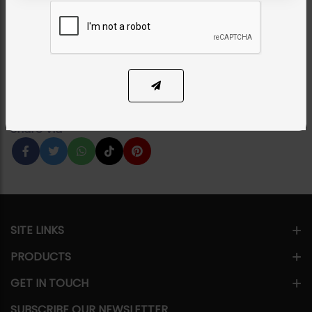
Necklace Set
Category:
Bridal Necklace Sets
PKR 75,000
1
ADD TO CART
Share Via
SITE LINKS
PRODUCTS
GET IN TOUCH
SUBSCRIBE OUR NEWSLETTER