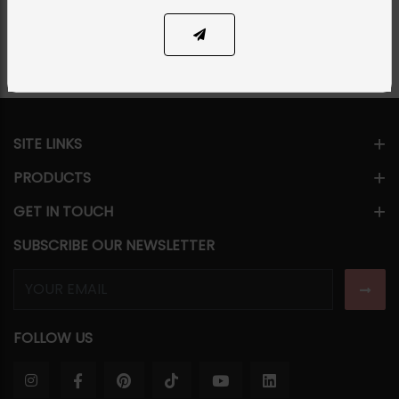
Share Via
SITE LINKS
PRODUCTS
GET IN TOUCH
SUBSCRIBE OUR NEWSLETTER
FOLLOW US