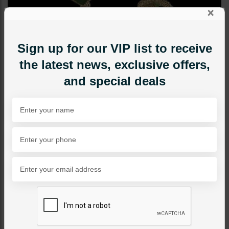
×
Sign up for our VIP list to receive
the latest news, exclusive offers,
and special deals
EARRINGS
Abstract Green Earrings
Category:
Earrings
PKR 1,150
34% OFF
PKR 1,750
1
ADD TO CART