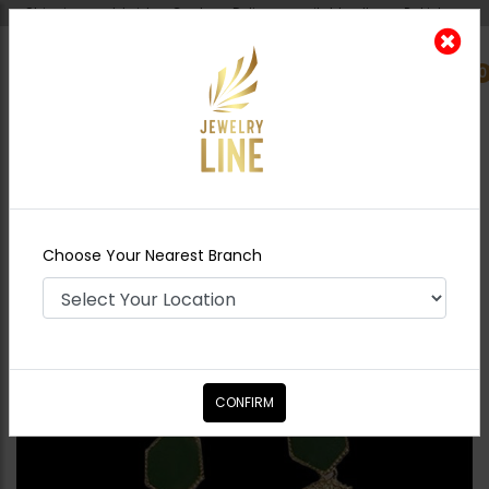
Shipping worldwide - Cash on Delivery available all over Pakistan.
0
Nearest Branch
Home
Shop
Earrings
Abstract Green
Earrings
Choose Your Nearest Branch
CONFIRM