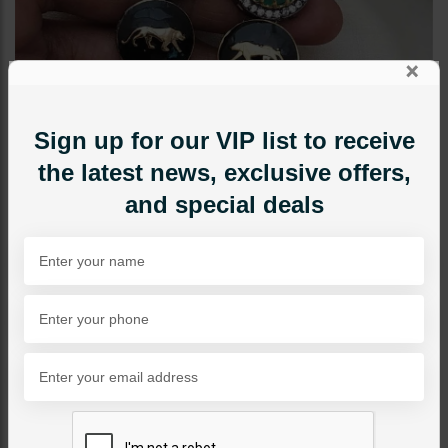
×
Sign up for our VIP list to receive
the latest news, exclusive offers,
and special deals
EARRINGS
Aima Sabyasachi Earrings
Green
Category:
Earrings