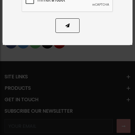
PKR 6,800
13% OFF
PKR 7,800
1
ADD TO CART
Share Via
SITE LINKS
PRODUCTS
GET IN TOUCH
SUBSCRIBE OUR NEWSLETTER