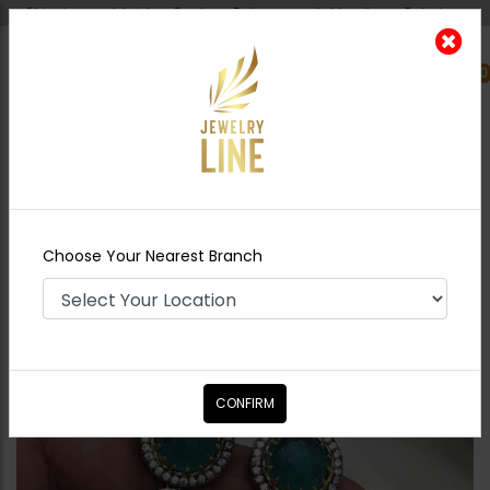
Shipping worldwide - Cash on Delivery available all over Pakistan.
0
Nearest Branch
Home
Shop
Earrings
Aima sabyasachi
Earrings Green
Choose Your Nearest Branch
CONFIRM