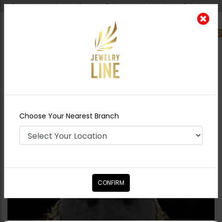
Shipping worldwide - Cash on Delivery available all over Pakistan.
0
Nearest Branch
Home
Shop
Necklace Sets
Ainaz Polki
Necklace Set
Choose Your Nearest Branch
CONFIRM