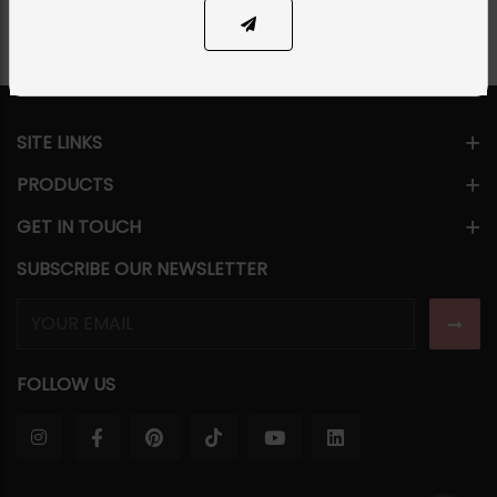
SITE LINKS
PRODUCTS
GET IN TOUCH
SUBSCRIBE OUR NEWSLETTER
FOLLOW US