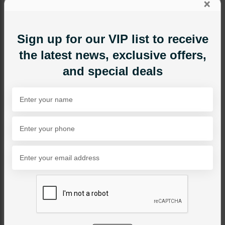
×
Sign up for our VIP list to receive
the latest news, exclusive offers,
and special deals
NECKLACE SETS
Ainaz Polki Necklace Set
Category:
Necklace Sets
PKR 26,000
SOLD OUT
Share Via