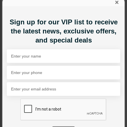
×
Sign up for our VIP list to receive
the latest news, exclusive offers,
and special deals
EARRINGS
ALEESHA Polki Earrings
Category:
Earrings
PKR 12,500
SOLD OUT
Share Via