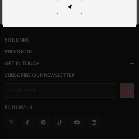
SITE LINKS
PRODUCTS
GET IN TOUCH
SUBSCRIBE OUR NEWSLETTER
FOLLOW US