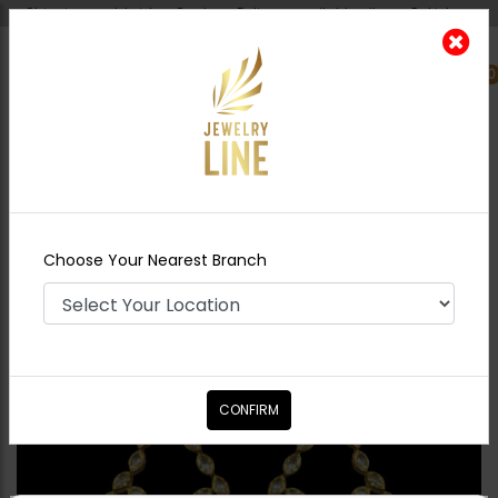
Shipping worldwide - Cash on Delivery available all over Pakistan.
0
Nearest Branch
Home
Shop
Earrings
ALEESHA Polki
Earrings
Choose Your Nearest Branch
CONFIRM