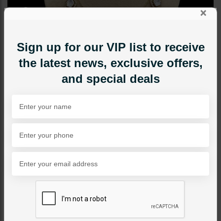
×
Sign up for our VIP list to receive
the latest news, exclusive offers,
and special deals
NECKLACE SETS
Alex Moissanite Diamond
Necklace Set
Category:
Necklace Sets
PKR 29,500
SOLD OUT