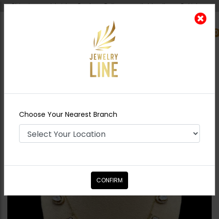
Shipping worldwide - Cash on Delivery available all over Pakistan.
0
Nearest Branch
Home
Shop
Necklace Sets
Alex
Moissanite Diamond Necklace Set
Choose Your Nearest Branch
CONFIRM