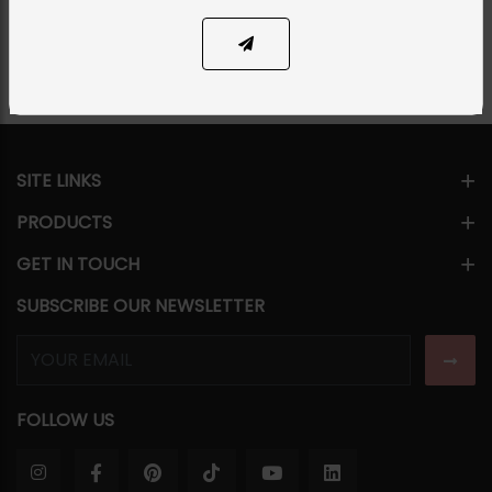
Share Via
SITE LINKS
PRODUCTS
GET IN TOUCH
SUBSCRIBE OUR NEWSLETTER
FOLLOW US