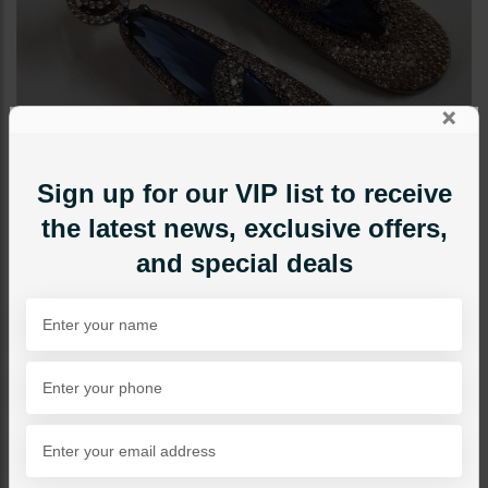
×
Sign up for our VIP list to receive
the latest news, exclusive offers,
and special deals
EARRINGS
Alina Zircon Earrings -