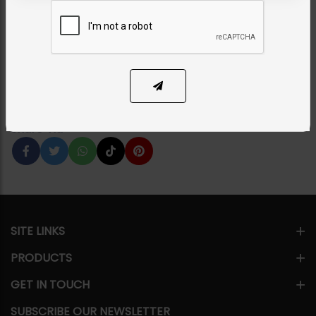
Sapphire
Category:
Earrings
PKR 7,500
21% OFF
PKR 9,500
1
ADD TO CART
Share Via
SITE LINKS
PRODUCTS
GET IN TOUCH
SUBSCRIBE OUR NEWSLETTER