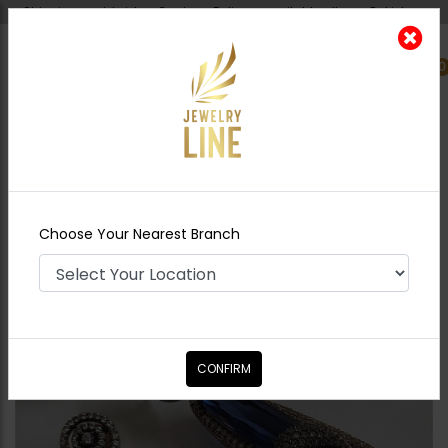
Shipping worldwide - Cash on Delivery available all over Pakistan.
0
Nearest Branch
Home
Shop
Earrings
Alina Zircon Earrings
- Sapphire
Choose Your Nearest Branch
CONFIRM