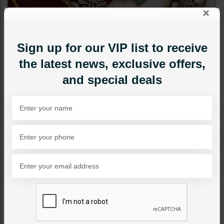
×
Sign up for our VIP list to receive
the latest news, exclusive offers,
and special deals
NECKLACE SETS
Amber Victorian Polki
Fusion Necklace Set
Category:
Necklace Sets
PKR 29,500
8% OFF
PKR 32,000
SOLD OUT