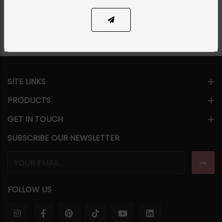
Share Via
SITE LINKS
PRODUCTS
GET IN TOUCH
SUBSCRIBE OUR NEWSLETTER
FOLLOW US