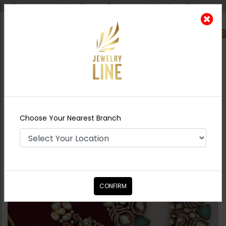
Shipping worldwide - Cash on Delivery available all over Pakistan.
0
Nearest Branch
Home
Shop
Necklace Sets
Amber
Victorian Polki Fusion Necklace Set
Choose Your Nearest Branch
CONFIRM