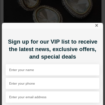
×
Sign up for our VIP list to receive
the latest news, exclusive offers,
and special deals
EARRINGS
Amelia Silver Mini Polki