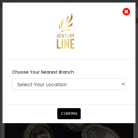
Shipping worldwide - Cash on Delivery available all over Pakistan.
0
Nearest Branch
Home
Shop
Earrings
Amelia Silver Mini
Polki Earrings
Choose Your Nearest Branch
CONFIRM