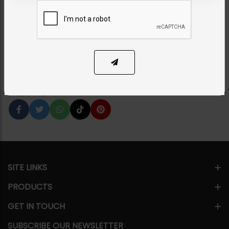
Earrings
Category:
Earrings
PKR 8,350
15% OFF
PKR 9,850
1
ADD TO CART
Share Via
SITE LINKS
PRODUCTS
GET IN TOUCH
SUBSCRIBE OUR NEWSLETTER