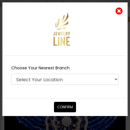
Shipping worldwide - Cash on Delivery available all over Pakistan.
0
Nearest Branch
Home
Shop
Chokers
American Diamond
Choker Set
Choose Your Nearest Branch
CONFIRM