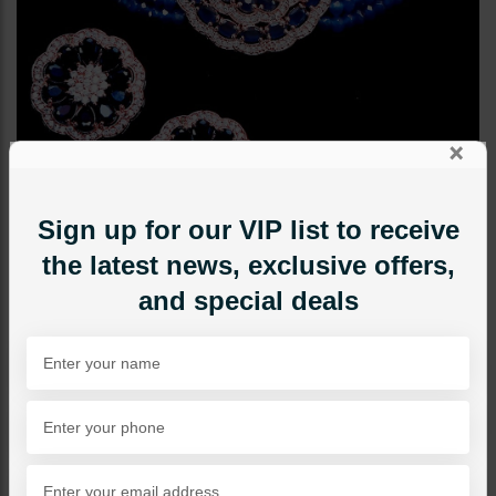
×
Sign up for our VIP list to receive
the latest news, exclusive offers,
and special deals