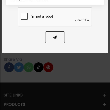
CHOKERS
American Diamond
Choker Set
Category:
Chokers
PKR 16,500
1
ADD TO CART
Share Via
SITE LINKS
PRODUCTS