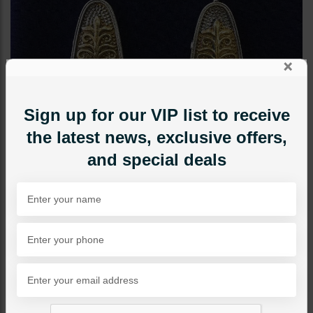
×
Sign up for our VIP list to receive
the latest news, exclusive offers,
and special deals
EARRINGS
Anqiue Boho Fusion
Triangle Earrings Green