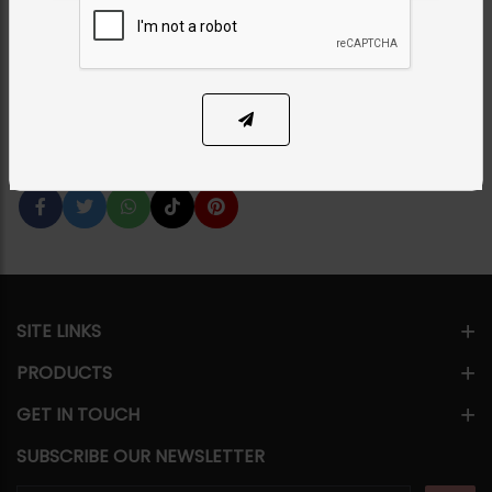
Category:
Earrings
PKR 5,500
1
ADD TO CART
Share Via
SITE LINKS
PRODUCTS
GET IN TOUCH
SUBSCRIBE OUR NEWSLETTER