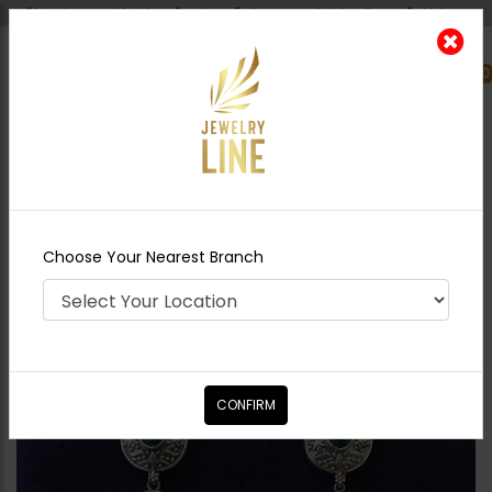
Shipping worldwide - Cash on Delivery available all over Pakistan.
0
Nearest Branch
Home
Shop
Earrings
Anqiue boho fusion
triangle earrings green
Choose Your Nearest Branch
CONFIRM