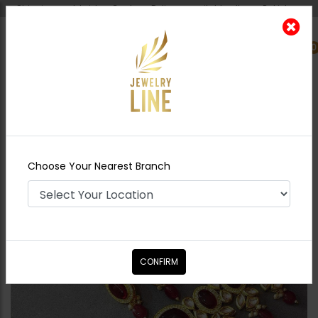
Shipping worldwide - Cash on Delivery available all over Pakistan.
0
Nearest Branch
Home
Shop
Necklace Sets
Aqsa - Ruby
Red
Choose Your Nearest Branch
CONFIRM