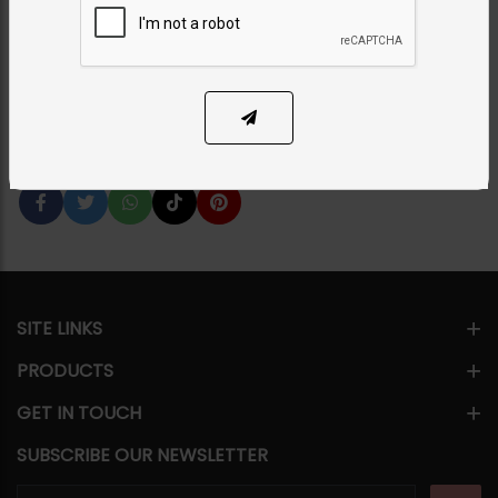
Aqsa - Ruby Red
Category:
Necklace Sets
PKR 18,500
SOLD OUT
Share Via
SITE LINKS
PRODUCTS
GET IN TOUCH
SUBSCRIBE OUR NEWSLETTER