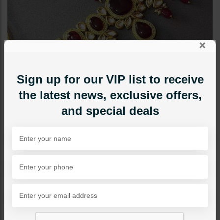
×
Sign up for our VIP list to receive
the latest news, exclusive offers,
and special deals
NECKLACE SETS