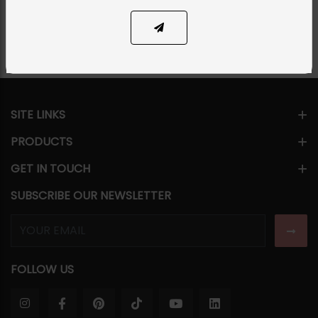
Share Via
SITE LINKS
PRODUCTS
GET IN TOUCH
SUBSCRIBE OUR NEWSLETTER
FOLLOW US