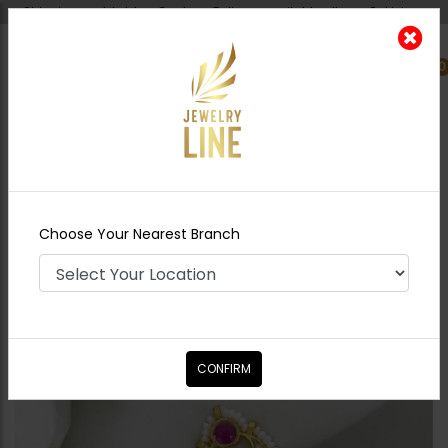
Shipping worldwide - Cash on Delivery available all over Pakistan.
0
Nearest Branch
Home
Shop
Jewelry Accessories
Arwa
Kundan Nath
Choose Your Nearest Branch
CONFIRM