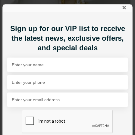
×
Sign up for our VIP list to receive
the latest news, exclusive offers,
and special deals
JEWELRY ACCESSORIES
Arwa Kundan Nath
Category:
Jewelry Accessories
PKR 4,800
1
ADD TO CART