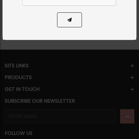
PKR 9,850
SOLD OUT
Share Via
SITE LINKS
PRODUCTS
GET IN TOUCH
SUBSCRIBE OUR NEWSLETTER
FOLLOW US