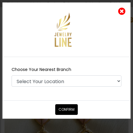
Shipping worldwide - Cash on Delivery available all over Pakistan.
0
Nearest Branch
Home
Shop
Earrings
Ayenoor Earrings
Pink
Choose Your Nearest Branch
CONFIRM