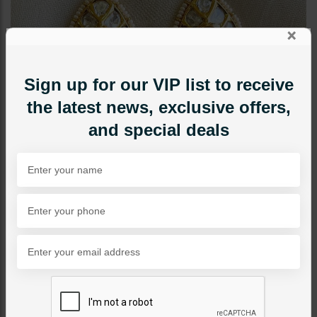
×
Sign up for our VIP list to receive
the latest news, exclusive offers,
and special deals
EARRINGS
Ayenoor Earrings Pink
Category:
Earrings