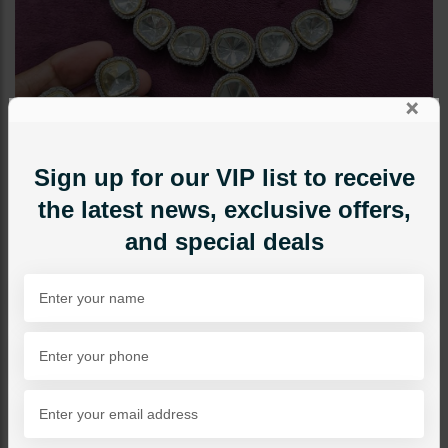
×
Sign up for our VIP list to receive
the latest news, exclusive offers,
and special deals
NECKLACE SETS
AYLA Polki Necklace Set