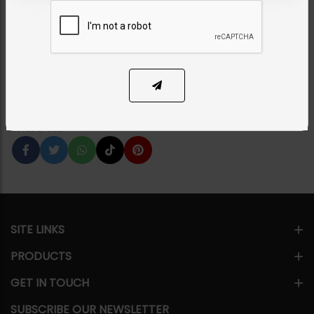
Silver
Category:
Necklace Sets
PKR 34,500
3% OFF
PKR 35,500
1
ADD TO CART
Share Via
SITE LINKS
PRODUCTS
GET IN TOUCH
SUBSCRIBE OUR NEWSLETTER