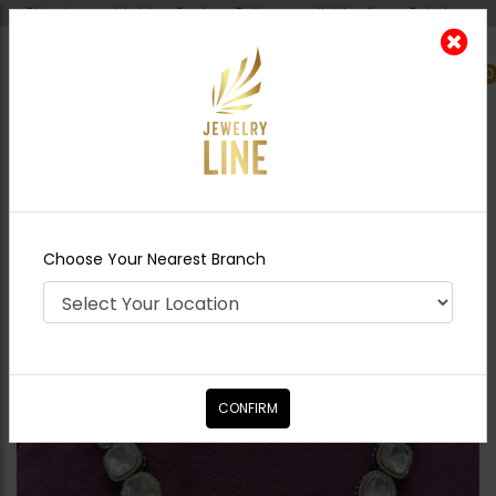
Shipping worldwide - Cash on Delivery available all over Pakistan.
0
Nearest Branch
Home
Shop
Necklace Sets
AYLA Polki
Necklace Set Silver
Choose Your Nearest Branch
CONFIRM