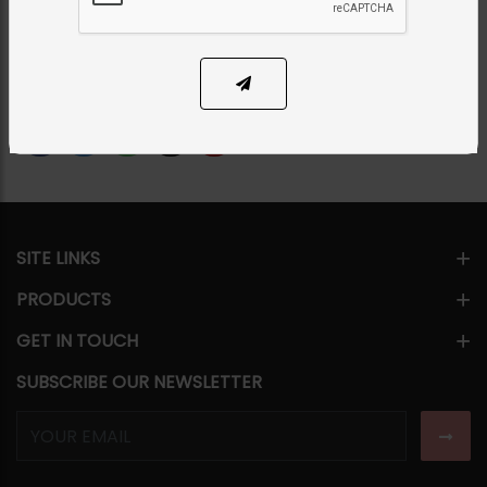
PKR 9,500
24% OFF
PKR 12,500
1
ADD TO CART
Share Via
SITE LINKS
PRODUCTS
GET IN TOUCH
SUBSCRIBE OUR NEWSLETTER