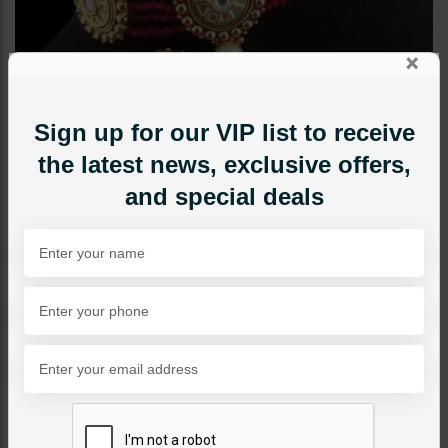
×
Sign up for our VIP list to receive
the latest news, exclusive offers,
and special deals
CHOKERS
Azeena Kundan Choker
Set
Category:
Chokers