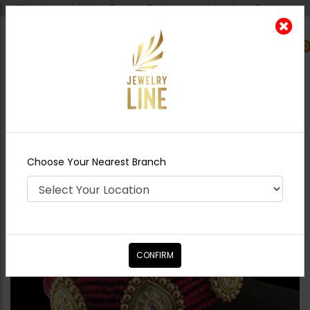
Shipping worldwide - Cash on Delivery available all over Pakistan.
0
Nearest Branch
Home
Shop
Chokers
Azeena Kundan
Choker Set
Choose Your Nearest Branch
CONFIRM