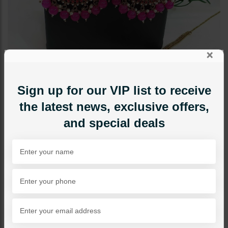
×
Sign up for our VIP list to receive
the latest news, exclusive offers,
and special deals
EARRINGS
BANO Polki Earrings Tikka