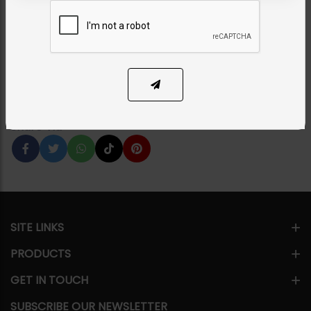
Combo - Hot Pink
Category:
Earrings
PKR 5,750
54% OFF
PKR 12,500
1
ADD TO CART
Share Via
SITE LINKS
PRODUCTS
GET IN TOUCH
SUBSCRIBE OUR NEWSLETTER