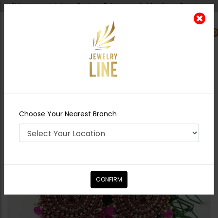
Shipping worldwide - Cash on Delivery available all over Pakistan.
0
Nearest Branch
Home
Shop
Earrings
BANO Polki Earrings
Tikka Combo - Hot Pink
Choose Your Nearest Branch
CONFIRM