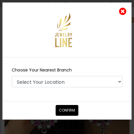
Shipping worldwide - Cash on Delivery available all over Pakistan.
0
Nearest Branch
Home
Shop
Earrings
Bella Pearl Drop
Earrings Hot Pink
Choose Your Nearest Branch
CONFIRM