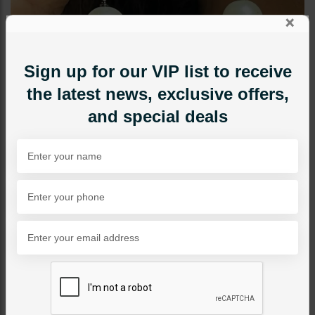
×
Sign up for our VIP list to receive
the latest news, exclusive offers,
and special deals
EARRINGS
Bella Pearl Drop Earrings
Hot Pink
Category:
Earrings
PKR 4,500
1
ADD TO CART