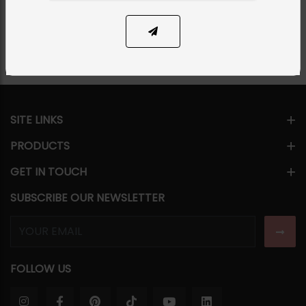
Share Via
SITE LINKS
PRODUCTS
GET IN TOUCH
SUBSCRIBE OUR NEWSLETTER
FOLLOW US