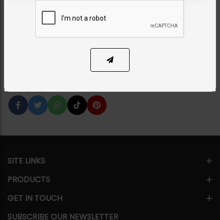
Earrings
Category:
Earrings
PKR 7,950
11% OFF
PKR 8,950
1
ADD TO CART
Share Via
SITE LINKS
PRODUCTS
GET IN TOUCH
SUBSCRIBE OUR NEWSLETTER