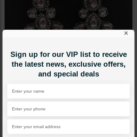
×
Sign up for our VIP list to receive
the latest news, exclusive offers,
and special deals
EARRINGS
Bina Oxidized Polki