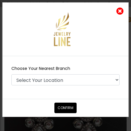
Shipping worldwide - Cash on Delivery available all over Pakistan.
0
Nearest Branch
Home
Shop
Earrings
Bina Oxidized Polki
Earrings
Choose Your Nearest Branch
CONFIRM