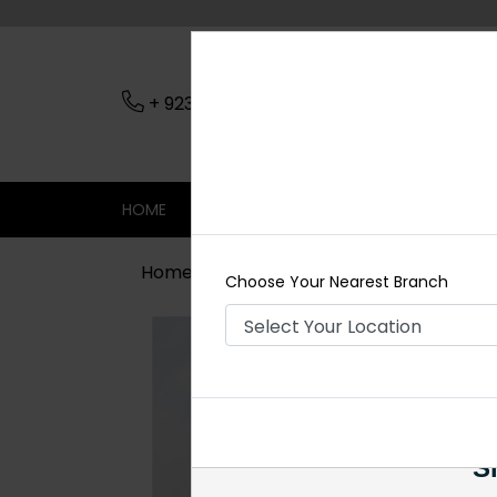
+ 923079045206
Nearest Branch
HOME
SHOP
CONTACT
SALE
Home
Shop
Maala / Strings
Bla
Choose Your Nearest Branch
Si