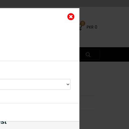
0
PKR
0
y String
×
est