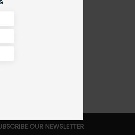
s
UBSCRIBE OUR NEWSLETTER