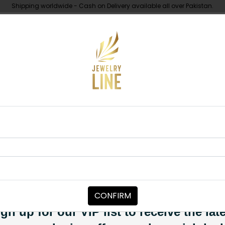
Shipping worldwide - Cash on Delivery available all over Pakistan.
UNDER 10K
ABOUT
ck And Grey String
MAALA / STRINGS
Black And Gre
Category:
Maala / Strings
CONFIRM
PKR 2,950
SOLD OUT
gn up for our VIP list to receive the lat