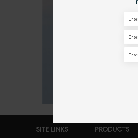
SITE LINKS
PRODUCTS