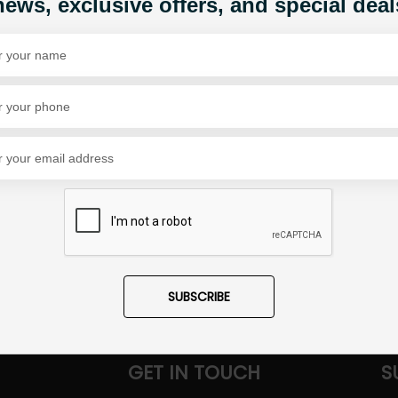
news, exclusive offers, and special deal
Share Via
SUBSCRIBE
GET IN TOUCH
S