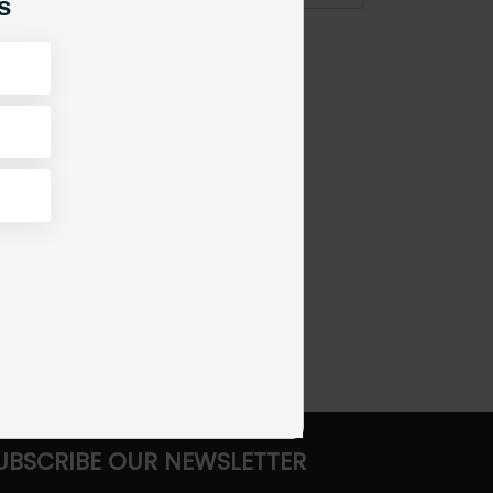
s
UBSCRIBE OUR NEWSLETTER