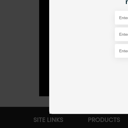
SITE LINKS
PRODUCTS