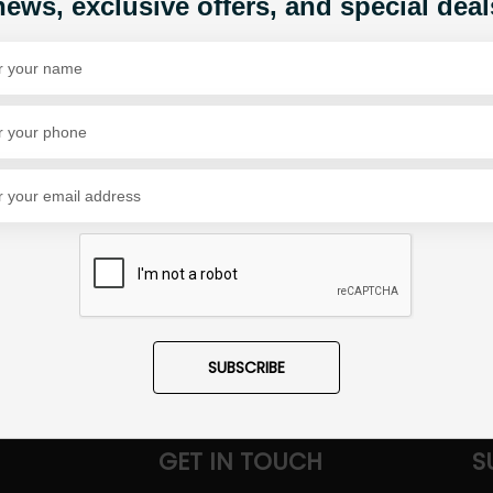
news, exclusive offers, and special deal
Share Via
SUBSCRIBE
GET IN TOUCH
S