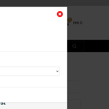
0
PKR
0
×
est
ADD TO CART