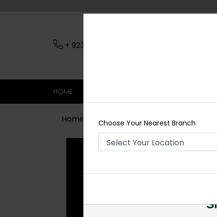
+ 923079045206
Nearest Branch
HOME
SHOP
CONTACT
SALE
Home
Shop
Rings
Black Ring
Choose Your Nearest Branch
Si