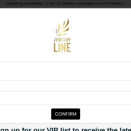
Shipping worldwide - Cash on Delivery available all over Pakistan.
UNDER 10K
ABOUT
k String
MAALA / STRINGS
Black String
Category:
Maala / Strings
CONFIRM
PKR 1,950
PKR 2,950
34
1
gn up for our VIP list to receive the lat