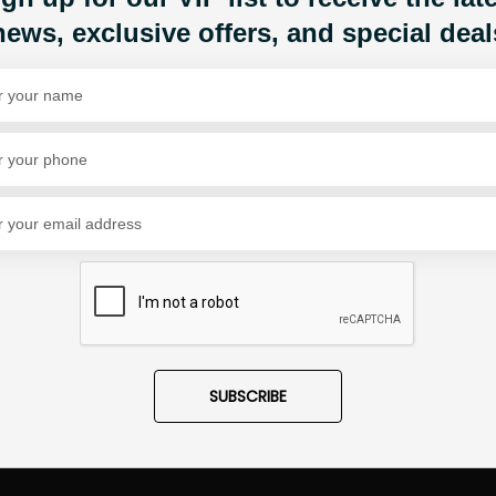
news, exclusive offers, and special deal
Share Via
SUBSCRIBE