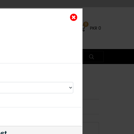
0
PKR
0
×
% OFF
ADD TO CART
est