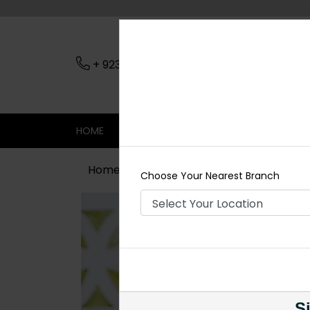
+ 923079045206
Nearest Branch
HOME
SHOP
CONTACT
SALE
Home
Shop
Maala / Strings
Blac
Choose Your Nearest Branch
Si