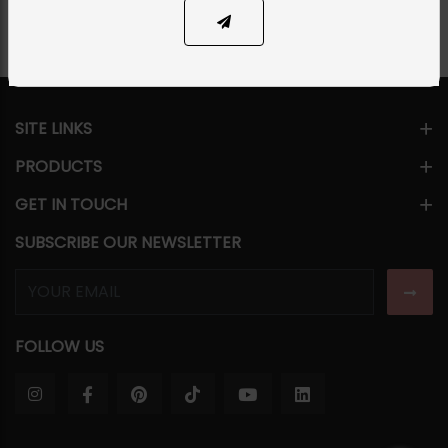
SITE LINKS
PRODUCTS
GET IN TOUCH
SUBSCRIBE OUR NEWSLETTER
FOLLOW US