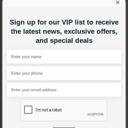
×
Sign up for our VIP list to receive
the latest news, exclusive offers,
and special deals
EARRINGS
Blue Mini Drop Earrings
Category:
Earrings
PKR 1,850
35% OFF
PKR 2,850
SOLD OUT
Share Via