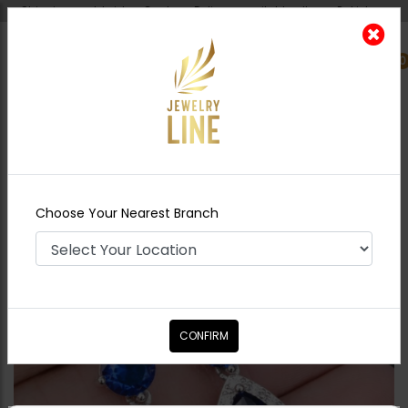
Shipping worldwide - Cash on Delivery available all over Pakistan.
0
Nearest Branch
Home
Shop
Earrings
Blue Mini Drop
Earrings
Choose Your Nearest Branch
CONFIRM