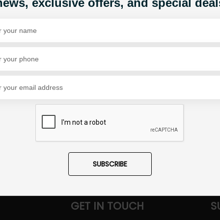
news, exclusive offers, and special deal
Share Via
SUBSCRIBE
GET IN TOUCH
S