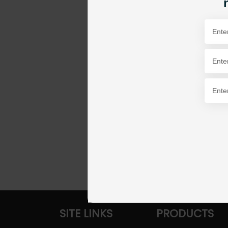
SITE LINKS
PRODUCTS