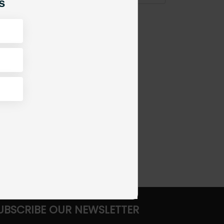
s
UBSCRIBE OUR NEWSLETTER