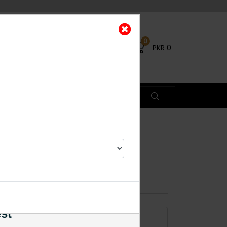
0
PKR
0
e Set Basic Ruby
×
est
ADD TO CART