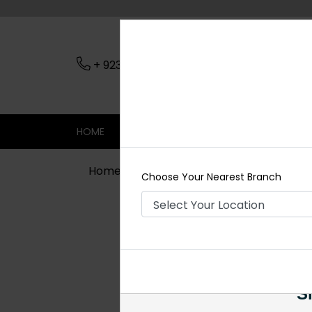
+ 923079045206
Nearest Branch
HOME
SHOP
CONTACT
SALE
Home
Shop
Necklace Sets
Boho
Choose Your Nearest Branch
Si