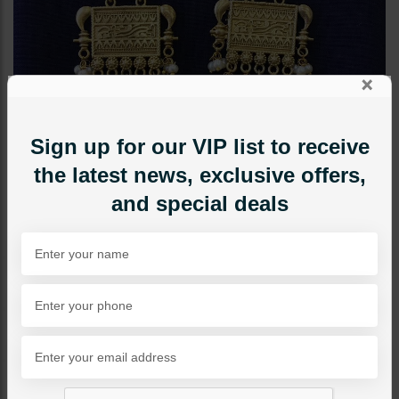
×
Sign up for our VIP list to receive
the latest news, exclusive offers,
and special deals
EARRINGS
Cleo Golden Antique
Jhumka