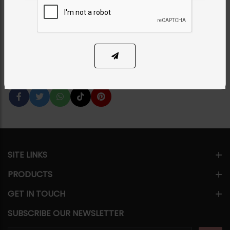
Category:
Earrings
PKR 9,500
1
ADD TO CART
Share Via
SITE LINKS
PRODUCTS
GET IN TOUCH
SUBSCRIBE OUR NEWSLETTER