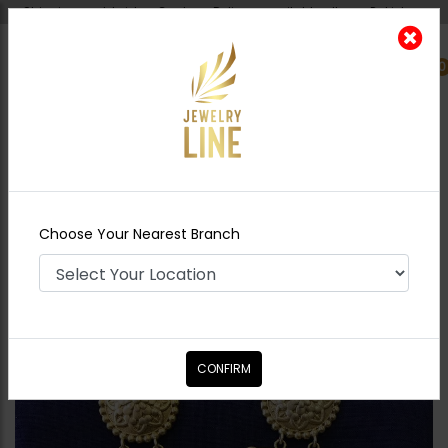
Shipping worldwide - Cash on Delivery available all over Pakistan.
0
Nearest Branch
Home
Shop
Earrings
Cleo Golden Antique
Jhumka
Choose Your Nearest Branch
CONFIRM