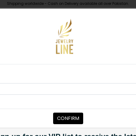
Shipping worldwide - Cash on Delivery available all over Pakistan.
UNDER 10K
ABOUT
e's Ring Duo
RINGS FOR MEN
Couple's Rin
Category:
Rings For Men
CONFIRM
PKR 3,500
1