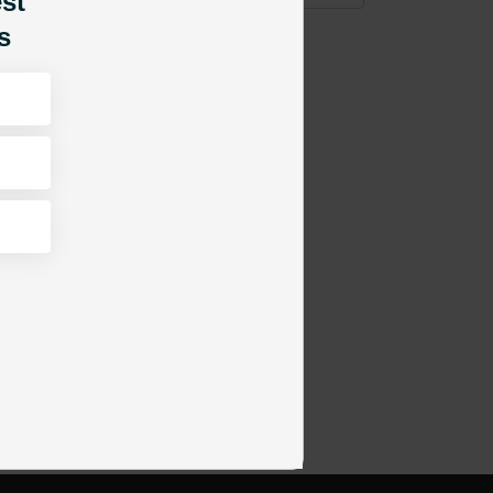
est
s