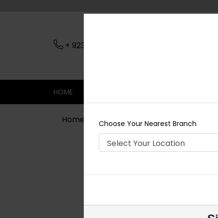
+ 923079045206
Nearest Branch
HOME
SHOP
CONTACT
SALE
Home
Shop
Rings For Men
Coupl
Choose Your Nearest Branch