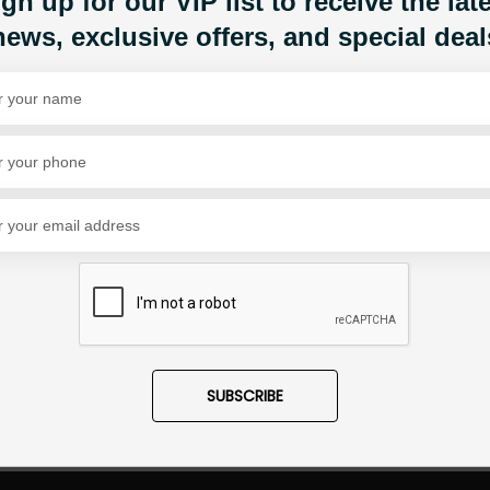
gn up for our VIP list to receive the lat
news, exclusive offers, and special deal
Share Via
SUBSCRIBE