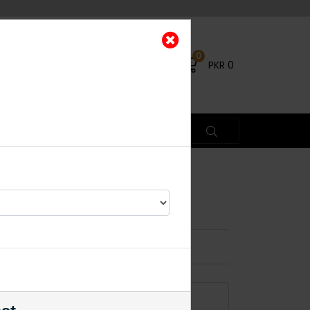
0
PKR
0
g Duo
×
ADD TO CART