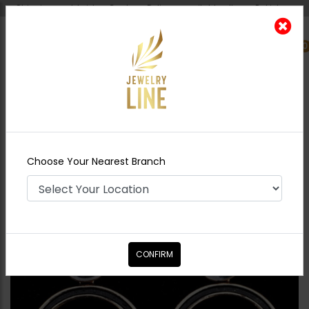
Shipping worldwide - Cash on Delivery available all over Pakistan.
0
Nearest Branch
Home
Shop
Earrings
Dark Grey Circle
Earrings
Choose Your Nearest Branch
CONFIRM