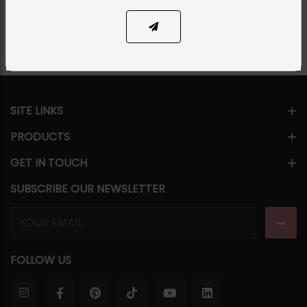
Share Via
SITE LINKS
PRODUCTS
GET IN TOUCH
SUBSCRIBE OUR NEWSLETTER
FOLLOW US