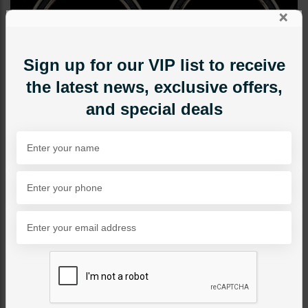
×
Sign up for our VIP list to receive
the latest news, exclusive offers,
and special deals
EARRINGS
Dark Grey Circle Earrings
Category:
Earrings
PKR 1,250
1
ADD TO CART