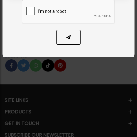
Set
Category:
Necklace Sets
PKR 5,000
33% OFF
PKR 7,500
1
ADD TO CART
Share Via
SITE LINKS
PRODUCTS
GET IN TOUCH
SUBSCRIBE OUR NEWSLETTER