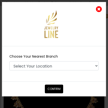
Shipping worldwide - Cash on Delivery available all over Pakistan.
0
Nearest Branch
Home
Shop
Necklace Sets
Delicate Polki
Goldplated Set
Choose Your Nearest Branch
CONFIRM