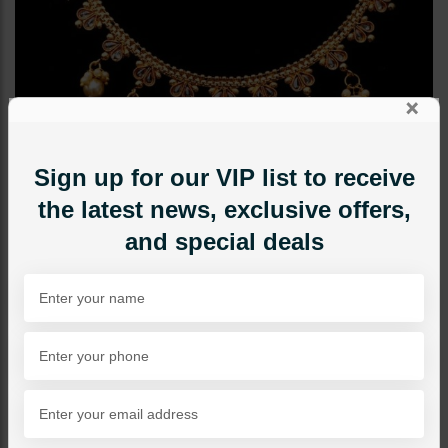
×
Sign up for our VIP list to receive
the latest news, exclusive offers,
and special deals
NECKLACE SETS
Delicate Polki Goldplated