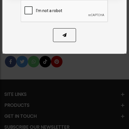
Necklace Set
Category:
Necklace Sets
PKR 16,500
1
ADD TO CART
Share Via
SITE LINKS
PRODUCTS
GET IN TOUCH
SUBSCRIBE OUR NEWSLETTER