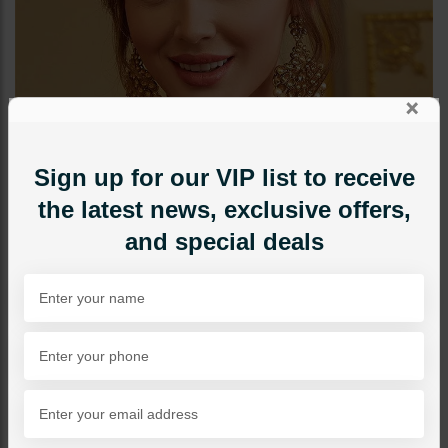
×
Sign up for our VIP list to receive
the latest news, exclusive offers,
and special deals
NECKLACE SETS
DIA Jadau Polki Maala