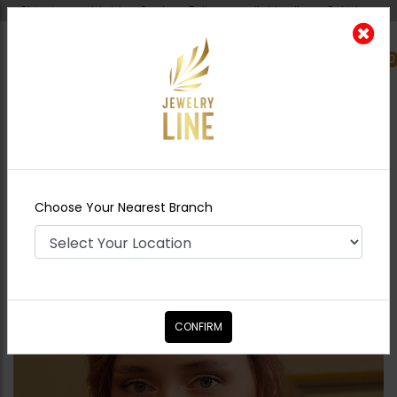
Shipping worldwide - Cash on Delivery available all over Pakistan.
0
Nearest Branch
Home
Shop
Necklace Sets
DIA Jadau
Polki Maala Necklace Set
Choose Your Nearest Branch
CONFIRM