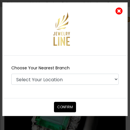
Shipping worldwide - Cash on Delivery available all over Pakistan.
0
Nearest Branch
Home
Shop
Rings
Diamond Cut Ring -
Green
Choose Your Nearest Branch
CONFIRM