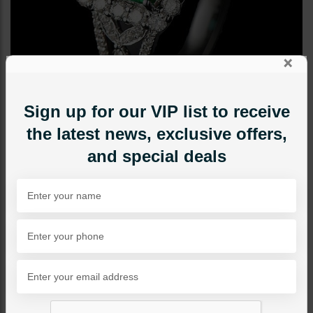
×
Sign up for our VIP list to receive
the latest news, exclusive offers,
and special deals
RINGS
Diamond Cut Ring - Green