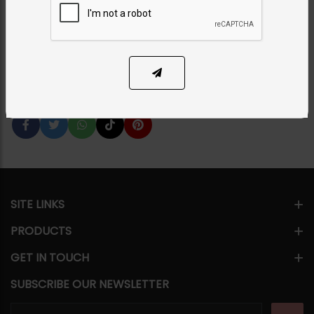
Category:
Rings
PKR 2,850
26% OFF
PKR 3,850
1
ADD TO CART
Share Via
SITE LINKS
PRODUCTS
GET IN TOUCH
SUBSCRIBE OUR NEWSLETTER