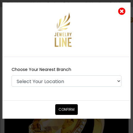
Shipping worldwide - Cash on Delivery available all over Pakistan.
0
Nearest Branch
Home
Shop
Rings
Diamond Cut Ring
Yellow
Choose Your Nearest Branch
CONFIRM