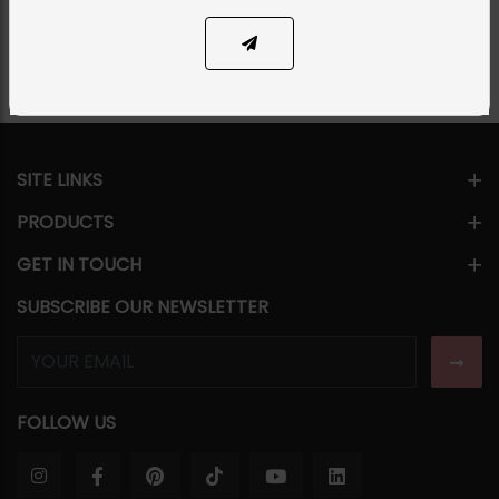
Share Via
SITE LINKS
PRODUCTS
GET IN TOUCH
SUBSCRIBE OUR NEWSLETTER
FOLLOW US