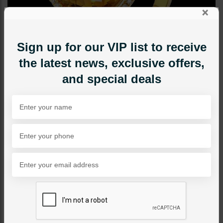
×
Sign up for our VIP list to receive
the latest news, exclusive offers,
and special deals
RINGS
Diamond Cut Ring Yellow
Category:
Rings
PKR 3,600
22% OFF
PKR 4,600
1
ADD TO CART