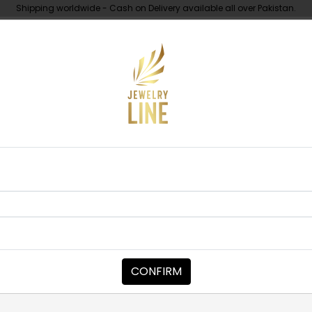
Shipping worldwide - Cash on Delivery available all over Pakistan.
UNDER 10K
ABOUT
Earrings
EARRINGS
Diya Polki Ear
Category:
Earrings
CONFIRM
PKR 21,500
PKR 22,500
1