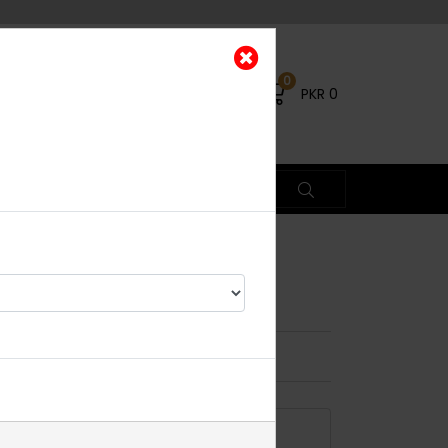
0
PKR
0
rings
×
4% OFF
ADD TO CART