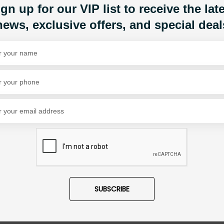
gn up for our VIP list to receive the lat
Share Via
news, exclusive offers, and special deal
SUBSCRIBE