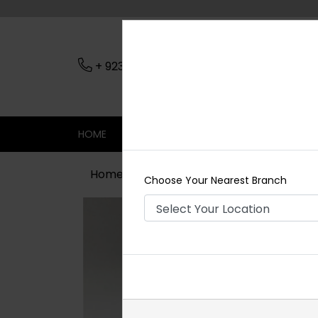
+ 923079045206
Nearest Branch
HOME
SHOP
CONTACT
SALE
Home
Shop
Earrings
Diya Polki 
Choose Your Nearest Branch