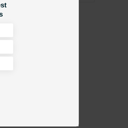
est
s