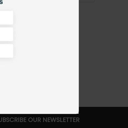
s
UBSCRIBE OUR NEWSLETTER