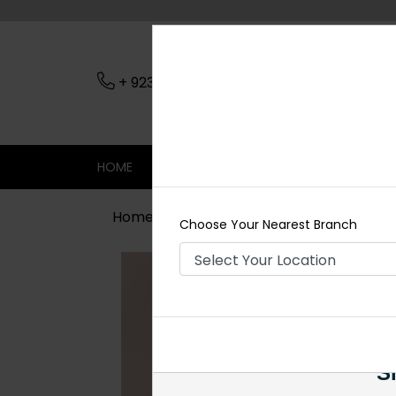
+ 923079045206
Nearest Branch
HOME
SHOP
CONTACT
SALE
Home
Shop
Earrings
EMMA AD E
Choose Your Nearest Branch
Si