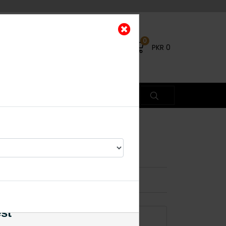
0
PKR
0
ings PINK
×
0% OFF
est
ADD TO CART