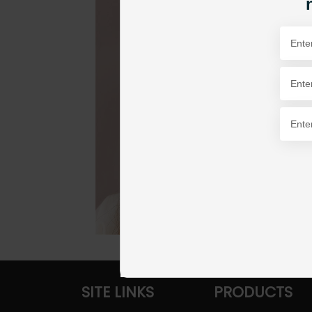
SITE LINKS
PRODUCTS