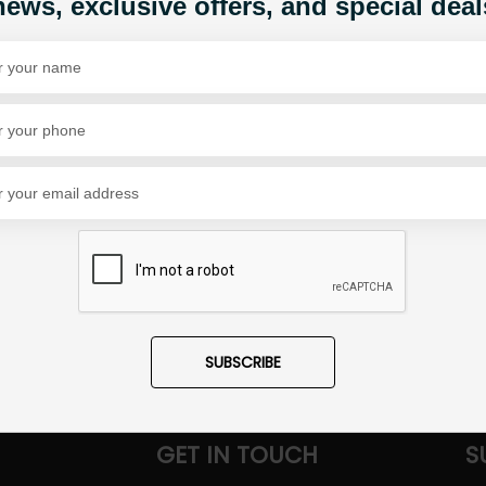
news, exclusive offers, and special deal
Share Via
SUBSCRIBE
GET IN TOUCH
S