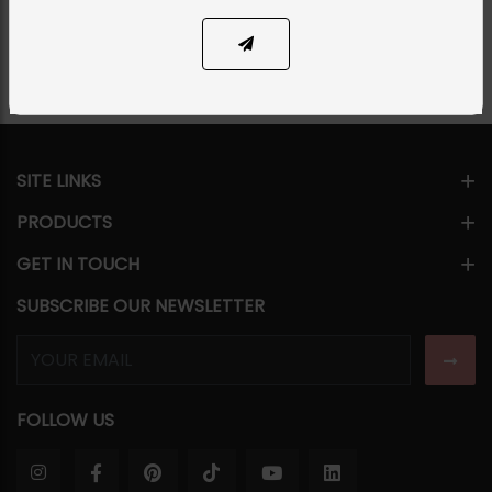
Share Via
SITE LINKS
PRODUCTS
GET IN TOUCH
SUBSCRIBE OUR NEWSLETTER
FOLLOW US