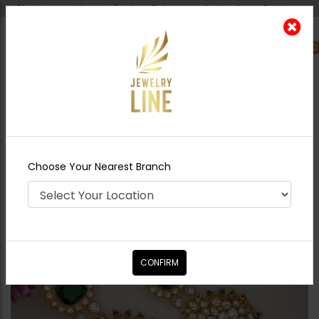
Shipping worldwide - Cash on Delivery available all over Pakistan.
0
Nearest Branch
Home
Shop
Earrings
ESHA Pacchi Kundan
Earrings
Choose Your Nearest Branch
CONFIRM