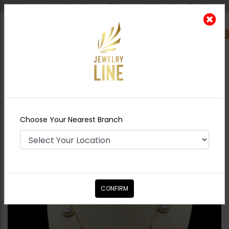
Shipping worldwide - Cash on Delivery available all over Pakistan.
0
Nearest Branch
Home
Shop
Necklace Sets
Floral
Moissanite Diamond Necklace Set
Choose Your Nearest Branch
CONFIRM