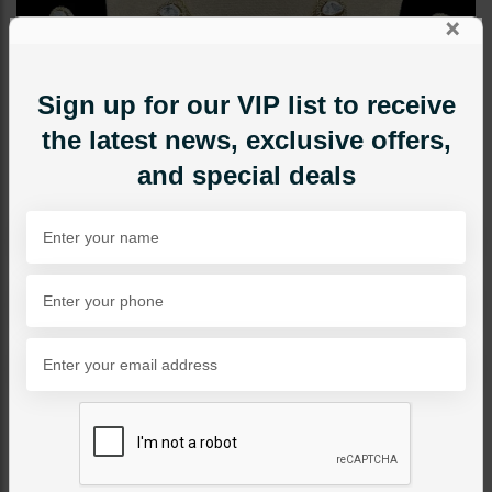
×
Sign up for our VIP list to receive
the latest news, exclusive offers,
and special deals
NECKLACE SETS
Floral Moissanite Diamond
Necklace Set
Category:
Necklace Sets
PKR 34,000
SOLD OUT