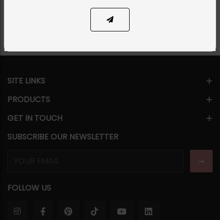
Share Via
SITE LINKS
PRODUCTS
GET IN TOUCH
SUBSCRIBE OUR NEWSLETTER
FOLLOW US