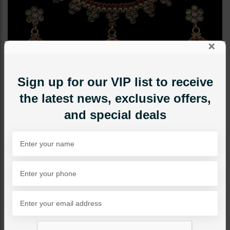
×
Sign up for our VIP list to receive
the latest news, exclusive offers,
and special deals
NECKLACE SETS
Gold Plated Delicate Set