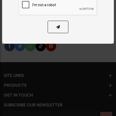
Category:
Necklace Sets
PKR 4,250
50% OFF
PKR 8,500
1
ADD TO CART
Share Via
SITE LINKS
PRODUCTS
GET IN TOUCH
SUBSCRIBE OUR NEWSLETTER