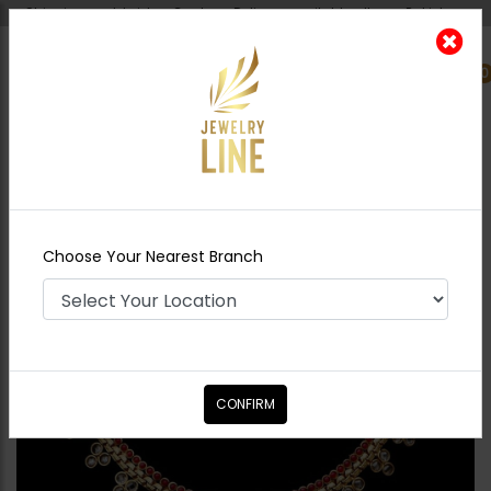
Shipping worldwide - Cash on Delivery available all over Pakistan.
0
Nearest Branch
Home
Shop
Necklace Sets
Gold Plated
Delicate Set
Choose Your Nearest Branch
CONFIRM