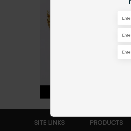
SITE LINKS
PRODUCTS