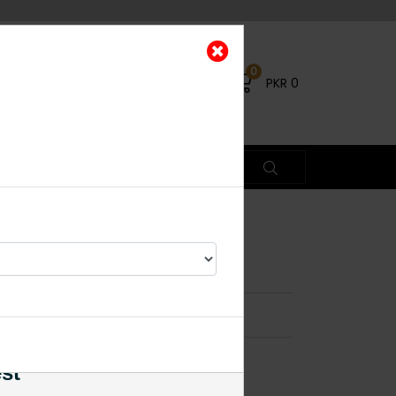
0
PKR
0
a
×
es
est