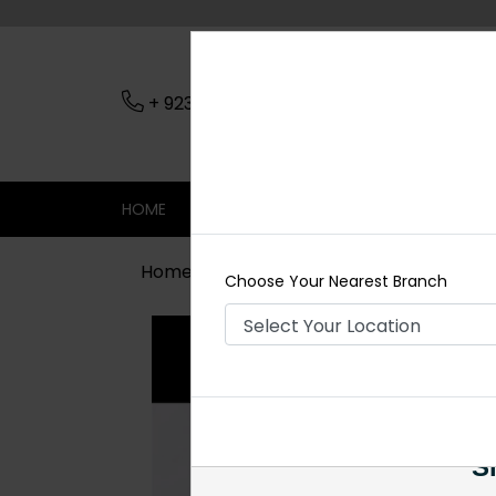
+ 923079045206
Nearest Branch
HOME
SHOP
CONTACT
SALE
Home
Shop
Jewelry Accessories
Choose Your Nearest Branch
Si