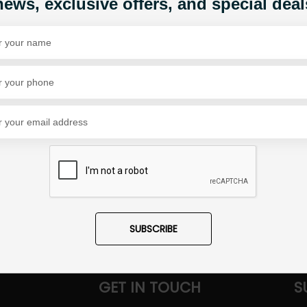
news, exclusive offers, and special deal
Share Via
SUBSCRIBE
GET IN TOUCH
S