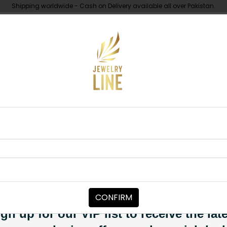
Shipping worldwide - Cash on Delivery available all over Pakistan.
UNDER 10K
ABOUT
Golden Angla
JEWELRY ACCESSORIES
Golden Angl
Category:
Jewelry Accessori
CONFIRM
PKR 3,500
SOLD OUT
gn up for our VIP list to receive the lat