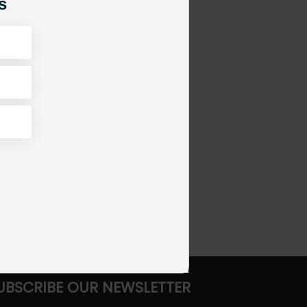
s
UBSCRIBE OUR NEWSLETTER