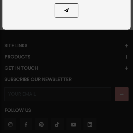
Share Via
SITE LINKS
PRODUCTS
GET IN TOUCH
SUBSCRIBE OUR NEWSLETTER
FOLLOW US