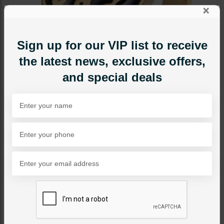
×
Sign up for our VIP list to receive
the latest news, exclusive offers,
and special deals
RINGS FOR MEN
Golden Calligraphy Ring
Category:
Rings For Men
PKR 3,500
1
ADD TO CART