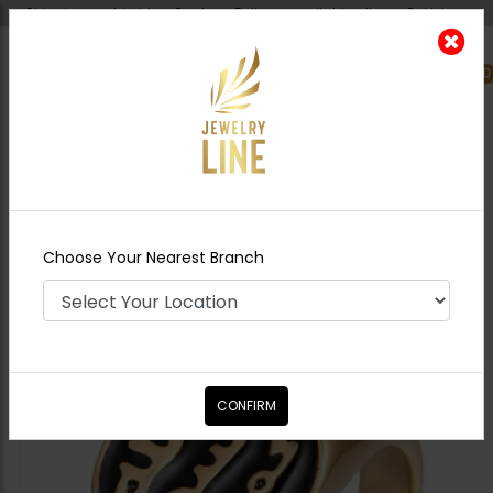
Shipping worldwide - Cash on Delivery available all over Pakistan.
0
Nearest Branch
Home
Shop
Rings For Men
Golden
Calligraphy Ring
Choose Your Nearest Branch
CONFIRM