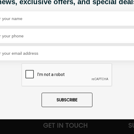
news, exclusive offers, and special deal
Share Via
SUBSCRIBE
GET IN TOUCH
S