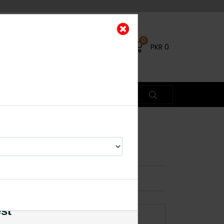
0
PKR
0
i Black
×
% OFF
est
ADD TO CART