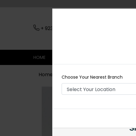
+ 923079045206
Nearest Branch
HOME
SHOP
CONTACT
SALE
Home
Shop
Earrings
Golden Jh
Choose Your Nearest Branch
Si