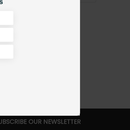
s
UBSCRIBE OUR NEWSLETTER