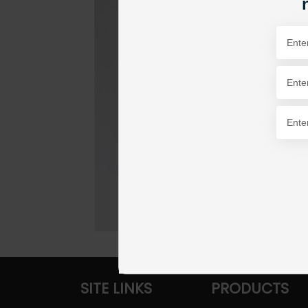
SITE LINKS
PRODUCTS