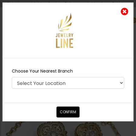
Shipping worldwide - Cash on Delivery available all over Pakistan.
0
Nearest Branch
Home
Shop
Necklace Sets
Goldplated
Hasli Set with oversized studs
Choose Your Nearest Branch
CONFIRM