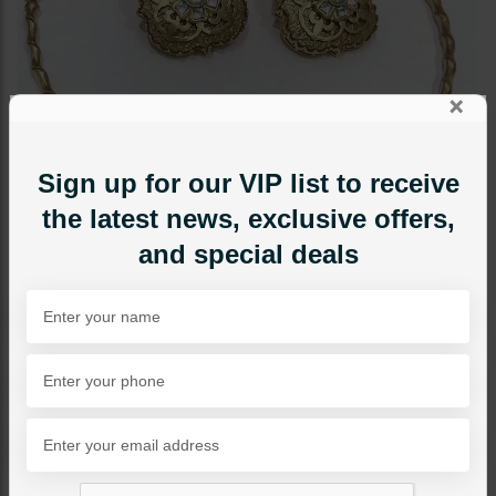
×
Sign up for our VIP list to receive
the latest news, exclusive offers,
and special deals
NECKLACE SETS
Goldplated Hasli Set With