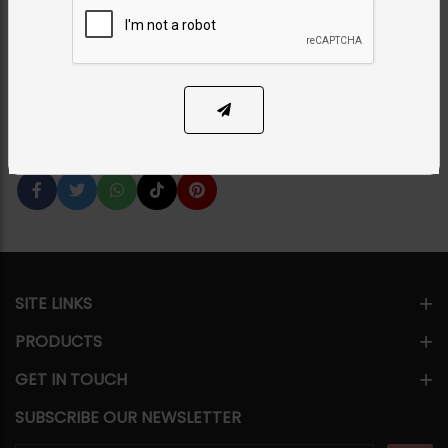
Oversized Studs
Category:
Necklace Sets
PKR 22,500
SOLD OUT
Share Via
SITE LINKS
PRODUCTS
GET IN TOUCH
SUBSCRIBE OUR NEWSLETTER