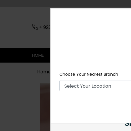
+ 923079045206
Nearest Branch
HOME
SHOP
CONTACT
SALE
Home
Shop
Rings
Goldplated Po
Choose Your Nearest Branch
Si