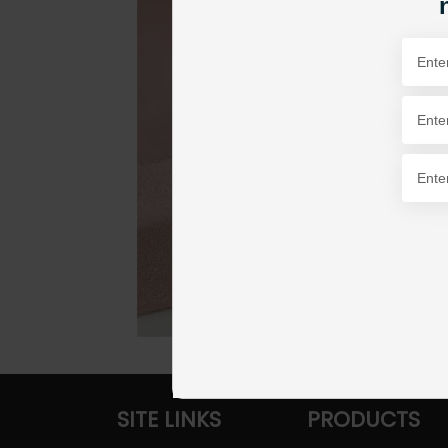
SITE LINKS
PRODUCTS