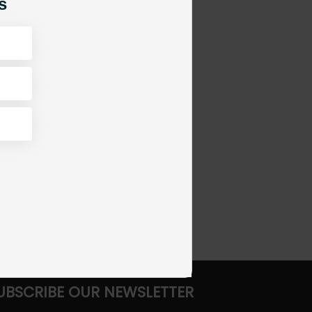
s
UBSCRIBE OUR NEWSLETTER