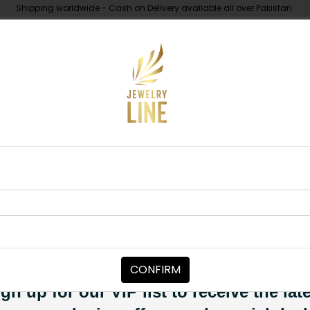
Shipping worldwide - Cash on Delivery available all over Pakistan.
UNDER 10K
ABOUT
lki Square Ring Pink
RINGS
Goldplated Po
Category:
Rings
CONFIRM
PKR 6,850
SOLD OUT
gn up for our VIP list to receive the lat