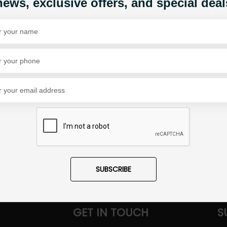
news, exclusive offers, and special deal
Share Via
SUBSCRIBE
GET IN TOUCH
S