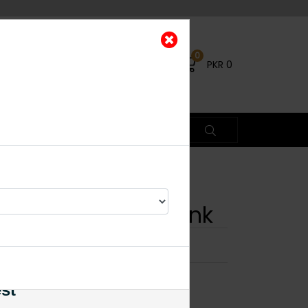
0
PKR
0
lki Square Ring Pink
×
est