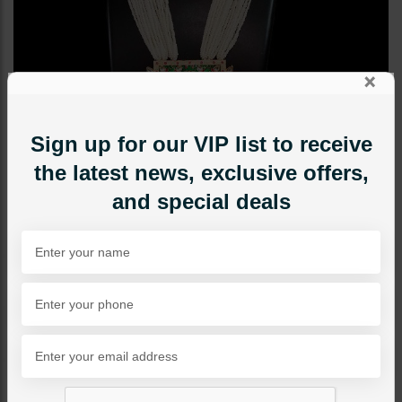
×
Sign up for our VIP list to receive
the latest news, exclusive offers,
and special deals
MAALA / STRINGS
Green Maala Set With