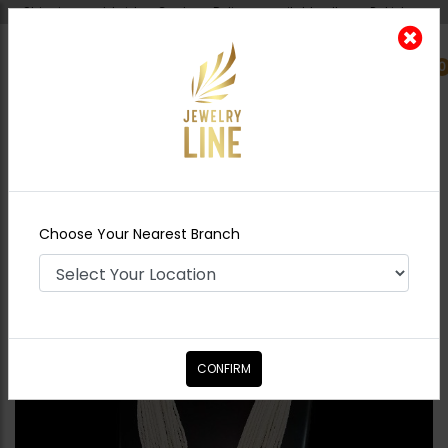
Shipping worldwide - Cash on Delivery available all over Pakistan.
0
Nearest Branch
Home
Shop
Maala / Strings
Green Maala
Set With Pearl Strings
Choose Your Nearest Branch
CONFIRM