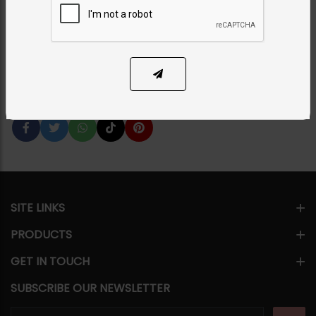
Pearl Strings
Category:
Maala / Strings
PKR 14,500
12% OFF
PKR 16,500
SOLD OUT
Share Via
SITE LINKS
PRODUCTS
GET IN TOUCH
SUBSCRIBE OUR NEWSLETTER