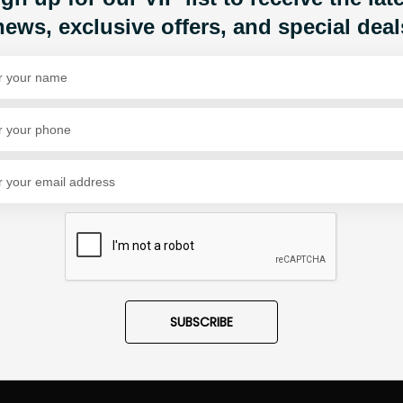
news, exclusive offers, and special deal
Share Via
SUBSCRIBE