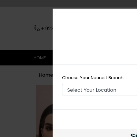
+ 923079045206
Nearest Branch
HOME
SHOP
CONTACT
SALE
Home
Shop
Chokers
HADIA Kun
Choose Your Nearest Branch
Si