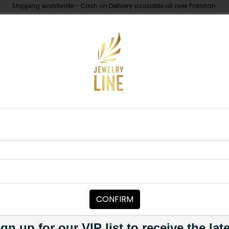
Shipping worldwide - Cash on Delivery available all over Pakistan.
UNDER 10K
ABOUT
dan Choker Set - Ruby
CHOKERS
HADIA Kundan
Category:
Chokers
CONFIRM
PKR 7,500
PKR 8,500
12
1
gn up for our VIP list to receive the lat