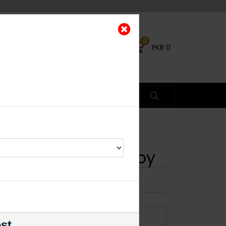
0
PKR
0
 Choker Set - Ruby
×
% OFF
ADD TO CART
est