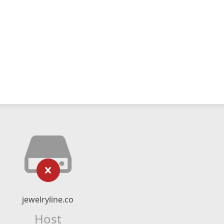
jewelryline.co
Host