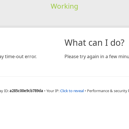
Working
What can I do?
y time-out error.
Please try again in a few minu
ay ID:
a285c00e9cb789da
•
Your IP:
Click to reveal
•
Performance & security 