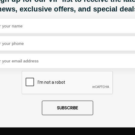
1
news, exclusive offers, and special deal
Share Via
SUBSCRIBE