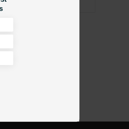
ADD TO CART
s