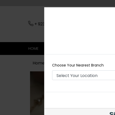
+ 923079045206
Nearest Branch
HOME
SHOP
CONTACT
SALE
Home
Shop
Necklace Sets
Hani
Choose Your Nearest Branch
Si