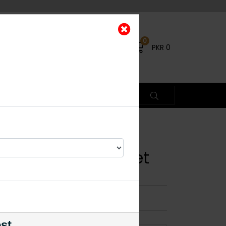
0
PKR
0
te Polki Choker Set
×
est