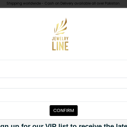
Shipping worldwide - Cash on Delivery available all over Pakistan.
UNDER 10K
ABOUT
 Moissanite Polki Choker Set Pink
NECKLACE SETS
Hani Moissani
Pink
CONFIRM
Category:
Necklace Sets
PKR 16,500
gn up for our VIP list to receive the lat