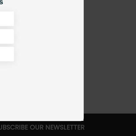
s
UBSCRIBE OUR NEWSLETTER