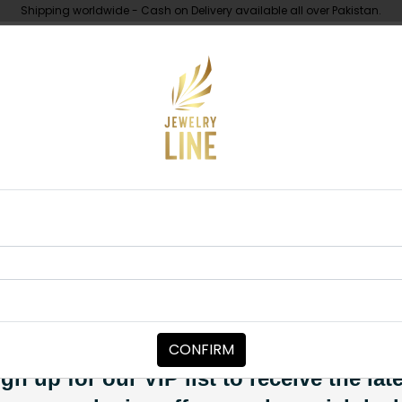
Shipping worldwide - Cash on Delivery available all over Pakistan.
UNDER 10K
ABOUT
ah Polki Pendant Set Multi
NECKLACE SETS
Hannah Polki
Category:
Necklace Sets
CONFIRM
PKR 9,850
SOLD OUT
gn up for our VIP list to receive the lat