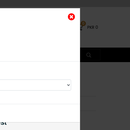
0
PKR
0
 Pendant Set Multi
×
est