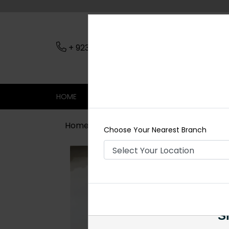
+ 923079045206
Nearest Branch
HOME
SHOP
CONTACT
SALE
Home
Shop
Necklace Sets
Hann
Choose Your Nearest Branch
Si