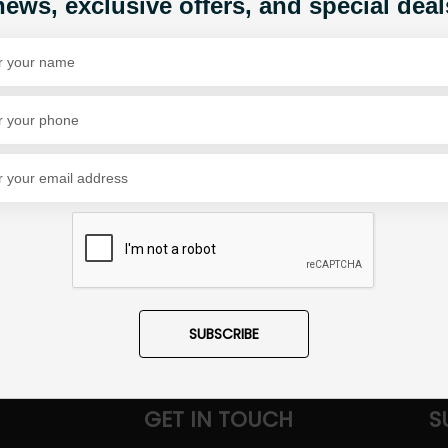
news, exclusive offers, and special deal
Share Via
SUBSCRIBE
GET IN TOUCH
S