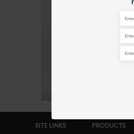
SITE LINKS
PRODUCTS