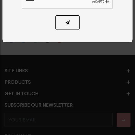
PKR 7,500
SOLD OUT
Share Via
SITE LINKS
PRODUCTS
GET IN TOUCH
SUBSCRIBE OUR NEWSLETTER