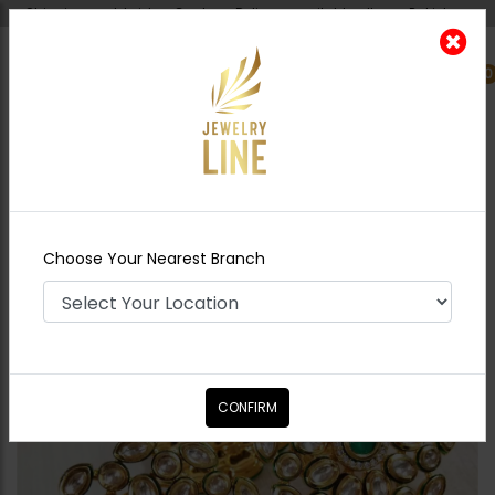
Shipping worldwide - Cash on Delivery available all over Pakistan.
0
Nearest Branch
Home
Shop
Rings
Harmeet Ruby
Choose Your Nearest Branch
CONFIRM