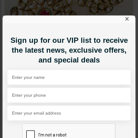
×
Sign up for our VIP list to receive
the latest news, exclusive offers,
and special deals
RINGS
Harmeet Ruby
Category:
Rings